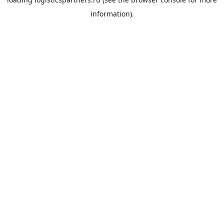
information).