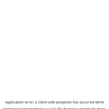
Application error: a
client
-side exception has occurred while
loading
logisticspartners.ru
(see the
browser console
for more